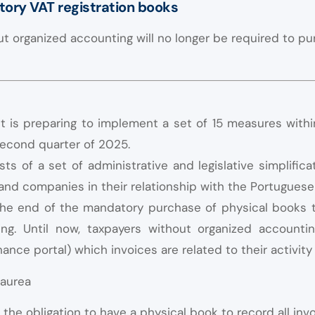
ory VAT registration books
t organized accounting will no longer be required to pu
is preparing to implement a set of 15 measures with
second quarter of 2025.
s of a set of administrative and legislative simplific
s and companies in their relationship with the Portuguese
he end of the mandatory purchase of physical books to
ng. Until now, taxpayers without organized accountin
nance portal) which invoices are related to their activity
the obligation to have a physical book to record all invo