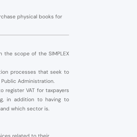
rchase physical books for
in the scope of the SIMPLEX
ation processes that seek to
 Public Administration.
 register VAT for taxpayers
g, in addition to having to
 and which sector is.
ices related to their