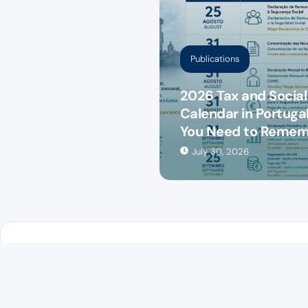
Publications
2026 Tax and Social
Calendar in Portugal
You Need to Reme
July 30, 2026