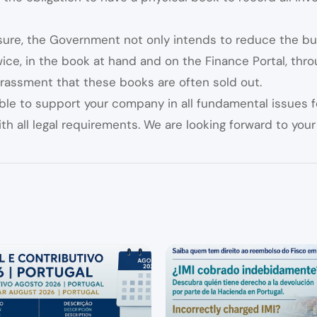
sure, the Government not only intends to reduce the bu
ce, in the book at hand and on the Finance Portal, throug
rassment that these books are often sold out.
ble to support your company in all fundamental issues 
th all legal requirements. We are looking forward to your