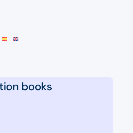
tion books