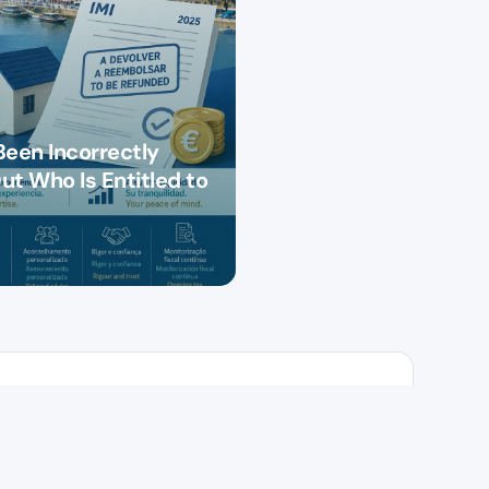
Been Incorrectly
ut Who Is Entitled to