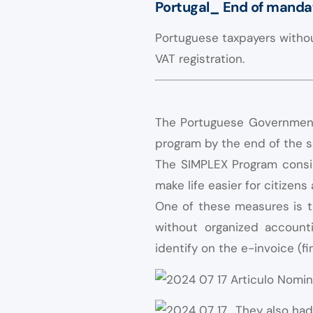
Portugal_ End of mandat
Portuguese taxpayers withou
VAT registration.
The Portuguese Government 
program by the end of the 
The SIMPLEX Program consist
make life easier for citizen
One of these measures is t
without organized accounti
identify on the e-invoice (fi
They also had 