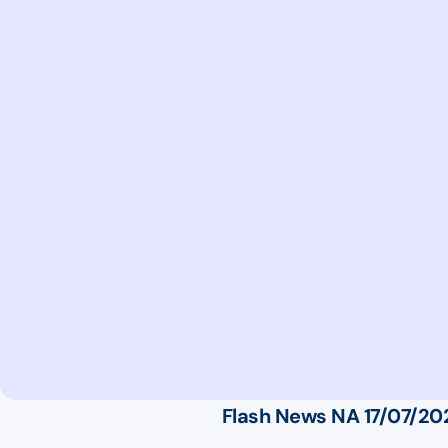
Flash News NA 17/07/20