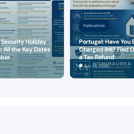
Publications
 Security Holiday
Portugal: Have You 
: All the Key Dates
Charged IMI? Find O
mber
a Tax Refund
July 24, 2026