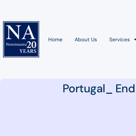
Home
About Us
Services
Portugal_ End