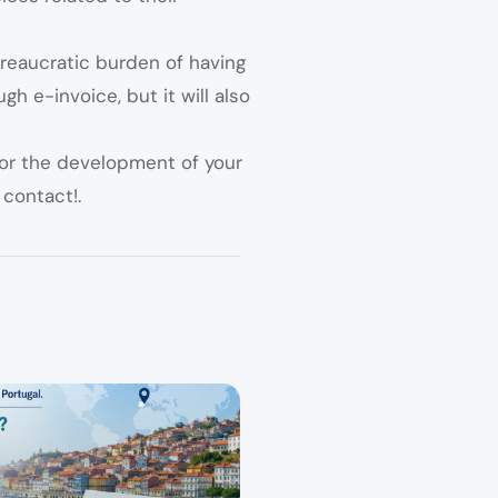
reaucratic burden of having
h e-invoice, but it will also
for the development of your
 contact!.