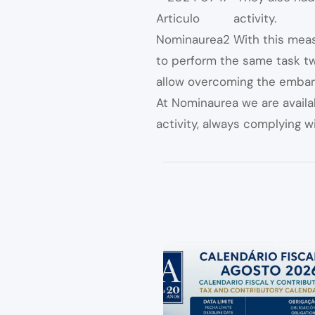
activity.
With this mea
to perform the same task twi
allow overcoming the embar
At Nominaurea we are availa
activity, always complying wi