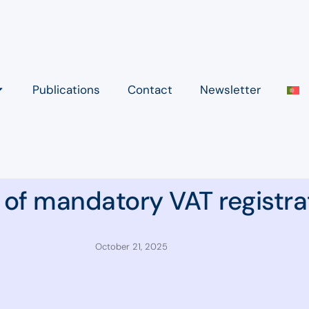
Publications
Contact
Newsletter
 of mandatory VAT registra
October 21, 2025