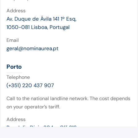
Address
Av. Duque de Ávila 141 1º Esq,
1050-081 Lisboa, Portugal
Email
geral@nominaurea.pt
Porto
Telephone
(+351) 220 437 907
Call to the national landline network. The cost depends
on your operator’s tariff.
Address
Rua Julio Dinis 204 – Off 313
4050-318 Porto (Portugal)