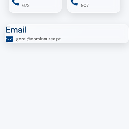
673
907
Email
geral@nominaurea.pt