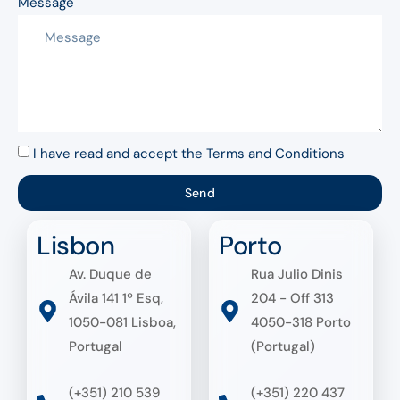
Message
I have read and accept the Terms and Conditions
Send
Lisbon
Porto
Av. Duque de
Rua Julio Dinis
Ávila 141 1º Esq,
204 - Off 313
1050-081 Lisboa,
4050-318 Porto
Portugal
(Portugal)
(+351) 210 539
(+351) 220 437