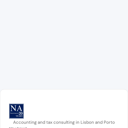
Accounting and tax consulting in Lisbon and Porto