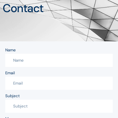
Contact
Name
Email
Subject