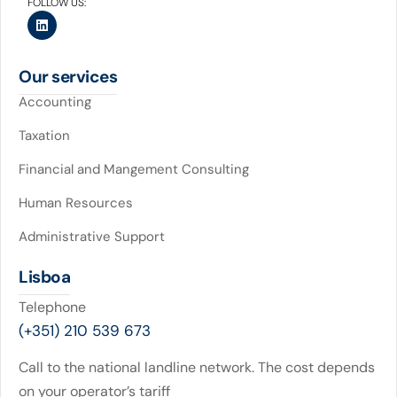
FOLLOW US:
Our services
Accounting
Taxation
Financial and Mangement Consulting
Human Resources
Administrative Support
Lisboa
Telephone
(+351) 210 539 673
Call to the national landline network. The cost depends
on your operator’s tariff