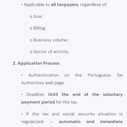
• Applicable to
all taxpayers
, regardless of:
o Size;
o Billing;
o Business volume;
o Sector of activity.
2. Application Process
• Authentication on the Portuguese Tax
Authorities web page.
• Deadline:
Until the end of the voluntary
payment period
for the tax.
• If the tax and social security situation is
regularized →
automatic and immediate