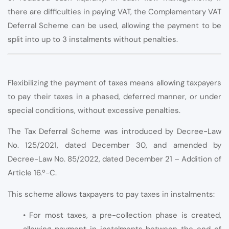
there are difficulties in paying VAT, the Complementary VAT
Deferral Scheme can be used, allowing the payment to be
split into up to 3 instalments without penalties.
Flexibilizing the payment of taxes means allowing taxpayers
to pay their taxes in a phased, deferred manner, or under
special conditions, without excessive penalties.
The Tax Deferral Scheme was introduced by Decree-Law
No. 125/2021, dated December 30, and amended by
Decree-Law No. 85/2022, dated December 21 – Addition of
Article 16.º-C.
This scheme allows taxpayers to pay taxes in instalments:
• For most taxes, a pre-collection phase is created,