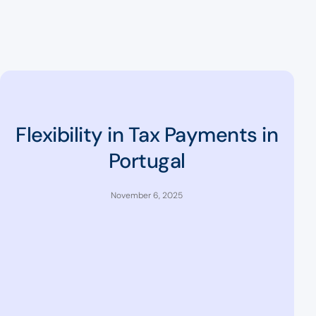
Flexibility in Tax Payments in
Portugal
November 6, 2025