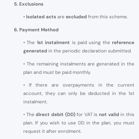
5. Exclusions
•
Isolated acts
are
excluded
from this scheme.
6. Payment Method
• The
1st instalment
is paid using the
reference
generated
in the periodic declaration submitted.
• The remaining instalments are generated in the
plan and must be paid monthly.
• If there are overpayments in the current
account, they can only be deducted in the 1st
instalment.
• The
direct debit (DD)
for VAT is
not valid
in this
plan. If you wish to use DD in the plan, you must
request it after enrolment.