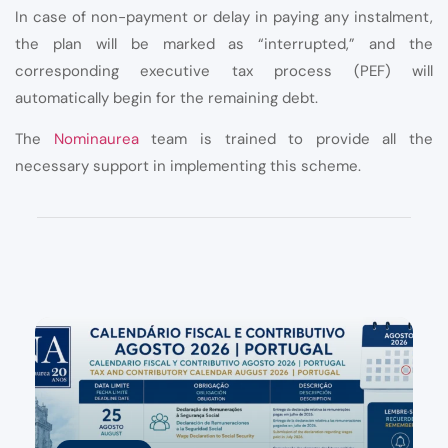
In case of non-payment or delay in paying any instalment,
the plan will be marked as “interrupted,” and the
corresponding executive tax process (PEF) will
automatically begin for the remaining debt.
The
Nominaurea
team is trained to provide all the
necessary support in implementing this scheme.