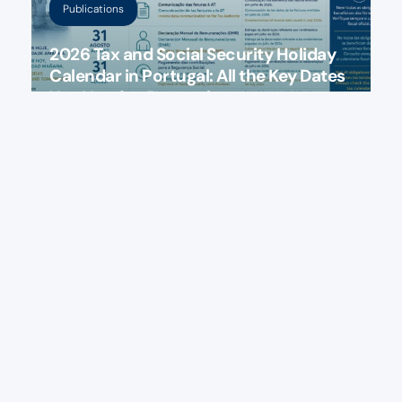
Publications
2026 Tax and Social Security Holiday
Calendar in Portugal: All the Key Dates
You Need to Remember
July 30, 2026
Publications
Portugal: Have You Been Incorrectly
Charged IMI? Find Out Who Is Entitled
to a Tax Refund