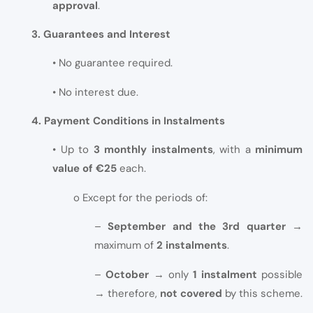
approval
.
3. Guarantees and Interest
• No guarantee required.
• No interest due.
4. Payment Conditions in Instalments
• Up to
3 monthly instalments
, with a
minimum
value of €25
each.
o Except for the periods of:
–
September and the 3rd quarter
→
maximum of
2 instalments
.
–
October
→ only
1 instalment
possible
→ therefore,
not covered
by this scheme.