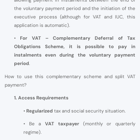
allowing payment in instalments between the end of
the voluntary payment period and the initiation of the
executive process (although for VAT and IUC, this
application is automatic).
•
For VAT – Complementary Deferral of Tax
Obligations Scheme, it is possible to pay in
instalments even during the voluntary payment
period
.
How to use this complementary scheme and split VAT
payment?
1. Access Requirements
•
Regularized
tax and social security situation.
• Be a
VAT taxpayer
(monthly or quarterly
regime).