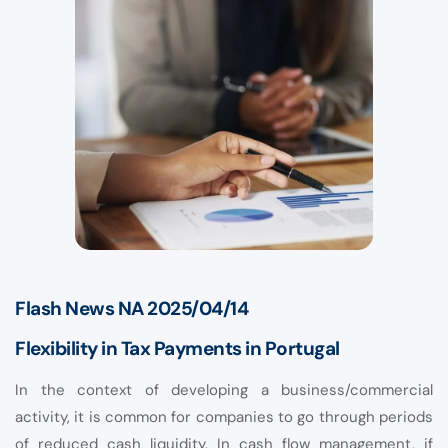
Flash News NA 2025/04/14
Flexibility in Tax Payments in Portugal
In the context of developing a business/commercial
activity, it is common for companies to go through periods
of reduced cash liquidity. In cash flow management, if