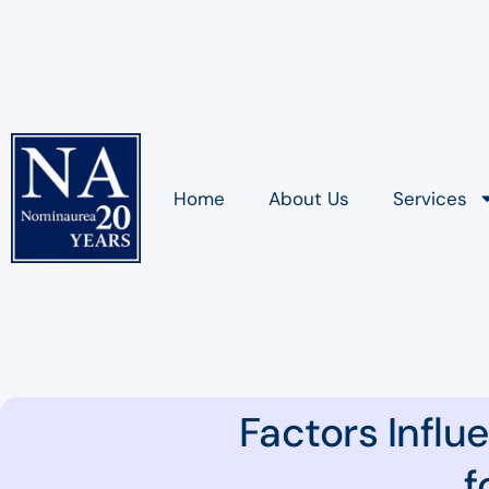
Home
About Us
Services
Factors Influ
f