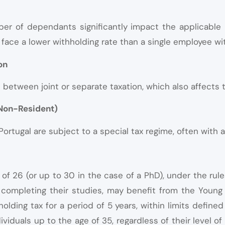
er of dependants significantly impact the applicable 
face a lower withholding rate than a single employee w
on
etween joint or separate taxation, which also affects t
 Non-Resident)
rtugal are subject to a special tax regime, often with a 
of 26 (or up to 30 in the case of a PhD), under the rule
er completing their studies, may benefit from the Youn
olding tax for a period of 5 years, within limits defin
viduals up to the age of 35, regardless of their level of