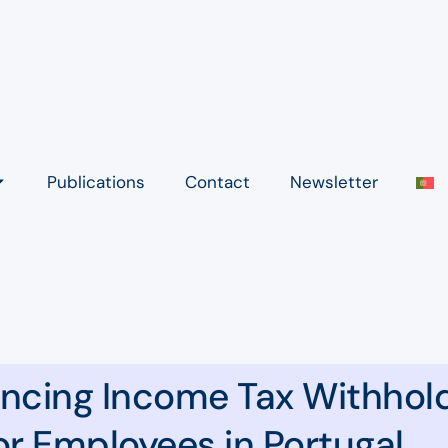
Publications
Contact
Newsletter
encing Income Tax Withhol
or Employees in Portugal