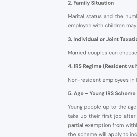
2. Family Situation
Marital status and the numb
employee with children may 
3. Individual or Joint Taxati
Married couples can choose b
4. IRS Regime (Resident vs
Non-resident employees in Po
5. Age – Young IRS Scheme
Young people up to the age 
take up their first job aft
partial exemption from withh
the scheme will apply to indi