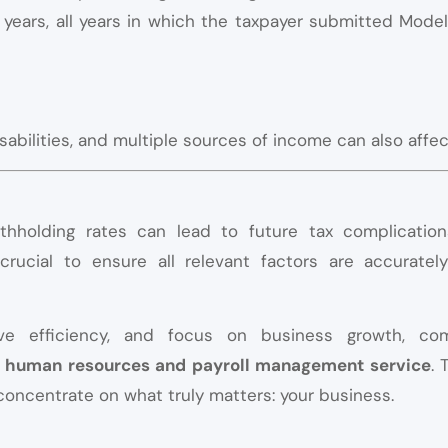
0 years, all years in which the taxpayer submitted Mode
isabilities, and multiple sources of income can also affec
withholding rates can lead to future tax complicati
 crucial to ensure all relevant factors are accuratel
ove efficiency, and focus on business growth, co
ed human resources and payroll management service
. 
concentrate on what truly matters: your business
.