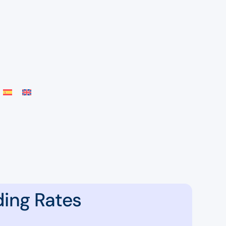
ding Rates