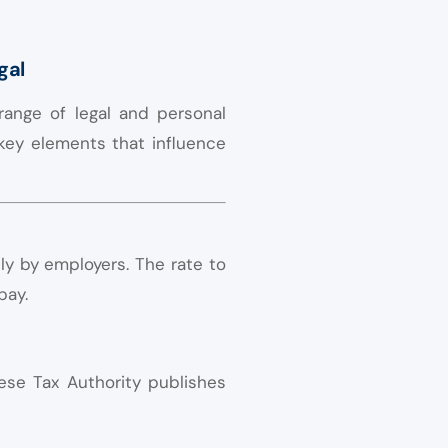
gal
range of legal and personal
 key elements that influence
y by employers. The rate to
pay.
ese Tax Authority publishes