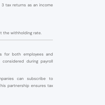
l 3 tax returns as an income
t the withholding rate.
ons for both employees and
y considered during payroll
mpanies can subscribe to
This partnership ensures tax