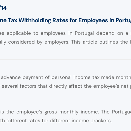
/14
ome Tax Withholding Rates for Employees in Portu
es applicable to employees in Portugal depend on a 
lly considered by employers. This article outlines the
of advance payment of personal income tax made monthl
several factors that directly affect the employee’s net 
r is the employee’s gross monthly income. The Portugu
th different rates for different income brackets.