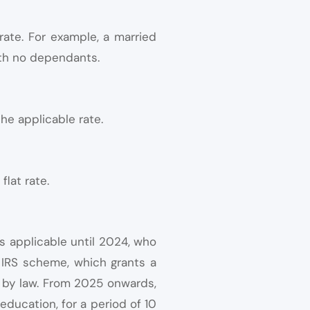
rate. For example, a married
ith no dependants.
he applicable rate.
flat rate.
s applicable until 2024, who
g IRS scheme, which grants a
ed by law. From 2025 onwards,
 education, for a period of 10