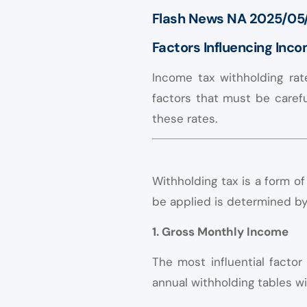
Flash News NA 2025/05
Factors Influencing Inc
Income tax withholding rat
factors that must be carefu
these rates.
Withholding tax is a form 
be applied is determined by 
1. Gross Monthly Income
The most influential facto
annual withholding tables wi