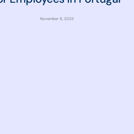
November 6, 2025