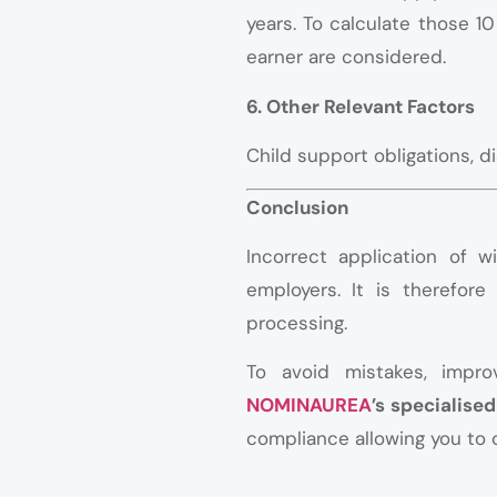
years. To calculate those 1
earner are considered.
6. Other Relevant Factors
Child support obligations, d
Conclusion
Incorrect application of 
employers. It is therefore
processing.
To avoid mistakes, impr
NOMINAUREA
’s specialis
compliance allowing you to 