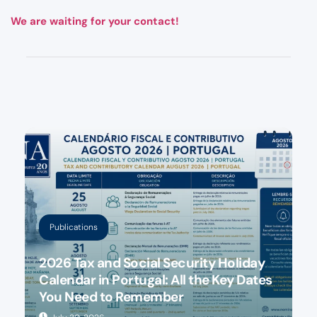
We are waiting for your contact!
Publications
2026 Tax and Social Security Holiday
Calendar in Portugal: All the Key Dates
You Need to Remember