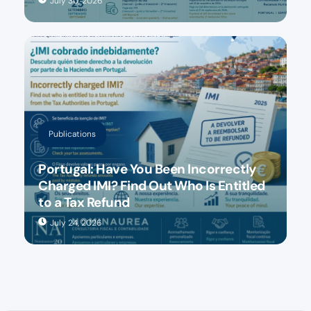
July 30, 2026
Publications
Portugal: Have You Been Incorrectly
Charged IMI? Find Out Who Is Entitled
to a Tax Refund
July 24, 2026