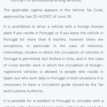
contract for professional driving services.
The applicable regime appears in the Vehicle Tax Code,
approved by Law 22-A/2007, of June 29.
It is prohibited to drive a vehicle with a foreign license
plate if you reside in Portugal, or if you leave the vehicle in
Portugal for more than 6 months, however there are
exceptions, in particular in the case of missions,
internships, studies in which the circulation of vehicles in
Portugal is permitted, but limited in time, and in the case
of cross-border work in which the circulation of foreign-
registered vehicles is allowed to people who reside in
Spain, but who work daily in Portugal. In both situations it is
necessary to have a circulation guide issued by the Tax
and Customs Authority.
It is possible for a resident in Portugal to circulate with a