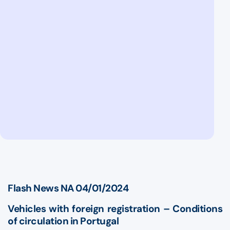
Flash News NA 04/01/2024
Vehicles with foreign registration – Conditions
of circulation in Portugal