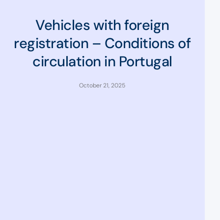
Vehicles with foreign
registration – Conditions of
circulation in Portugal
October 21, 2025