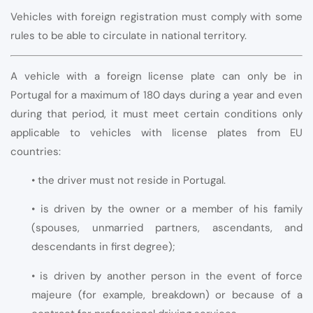
Vehicles with foreign registration must comply with some
rules to be able to circulate in national territory.
A vehicle with a foreign license plate can only be in
Portugal for a maximum of 180 days during a year and even
during that period, it must meet certain conditions only
applicable to vehicles with license plates from EU
countries:
• the driver must not reside in Portugal.
• is driven by the owner or a member of his family
(spouses, unmarried partners, ascendants, and
descendants in first degree);
• is driven by another person in the event of force
majeure (for example, breakdown) or because of a