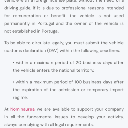
vehicle with a foreign license plate, without the need of a
driving guide, if it is due to professional reasons intended
for remuneration or benefit, the vehicle is not used
permanently in Portugal and the owner of the vehicle is
not established in Portugal.
To be able to circulate legally, you must submit the vehicle
customs declaration (DAV) within the following deadlines:
• within a maximum period of 20 business days after
the vehicle enters the national territory.
• within a maximum period of 100 business days after
the expiration of the admission or temporary import
regime.
At
Nominaurea
, we are available to support your company
in all the fundamental issues to develop your activity,
always complying with all legal requirements.