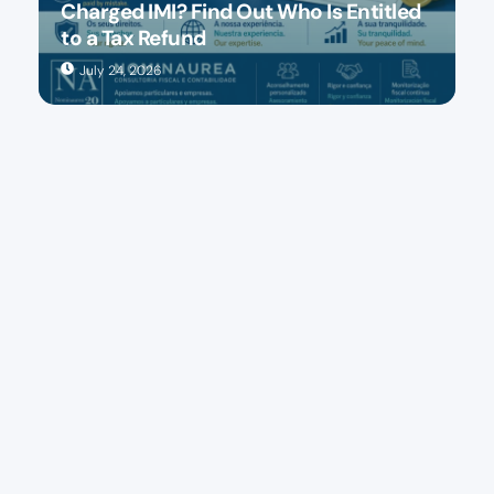
Charged IMI? Find Out Who Is Entitled
to a Tax Refund
July 24, 2026
Accounting and tax consulting in Lisbon and Porto
FOLLOW US:
Our services
Accounting