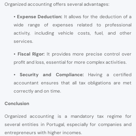
Organized accounting offers several advantages:
• Expense Deduction:
It allows for the deduction of a
wide range of expenses related to professional
activity, including vehicle costs, fuel, and other
services.
• Fiscal Rigor:
It provides more precise control over
profit and loss, essential for more complex activities.
• Security and Compliance:
Having a certified
accountant ensures that all tax obligations are met
correctly and on time.
Conclusion
Organized accounting is a mandatory tax regime for
several entities in Portugal, especially for companies and
entrepreneurs with higher incomes.