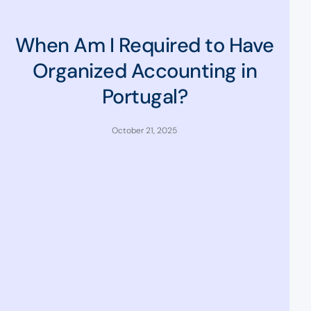
When Am I Required to Have
Organized Accounting in
Portugal?
October 21, 2025