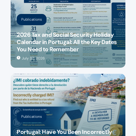
Publications
2026 Tax and Social Security Holiday
Calendar in Portugal: All the Key Dates
You Need to Remember
July 30, 2026
Publications
Portugal: Have You Been Incorrectly