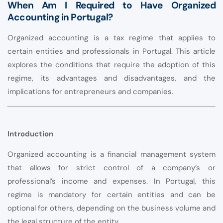
When Am I Required to Have Organized
Accounting in Portugal?
Organized accounting is a tax regime that applies to
certain entities and professionals in Portugal. This article
explores the conditions that require the adoption of this
regime, its advantages and disadvantages, and the
implications for entrepreneurs and companies.
Introduction
Organized accounting is a financial management system
that allows for strict control of a company’s or
professional’s income and expenses. In Portugal, this
regime is mandatory for certain entities and can be
optional for others, depending on the business volume and
the legal structure of the entity.