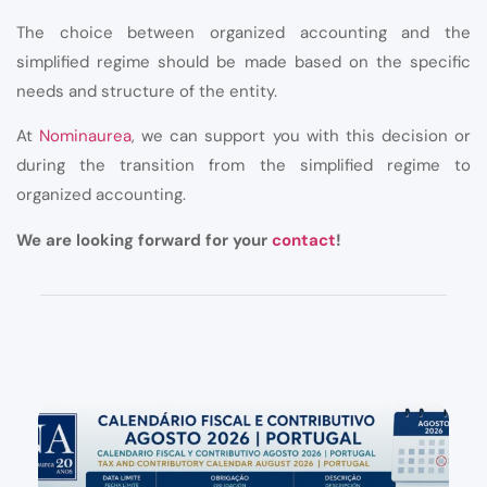
The choice between organized accounting and the
simplified regime should be made based on the specific
needs and structure of the entity.
At
Nominaurea
, we can support you with this decision or
during the transition from the simplified regime to
organized accounting.
We are looking forward for your
contact
!