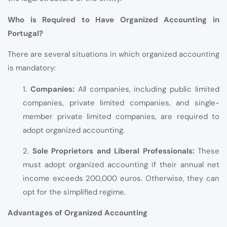
Who is Required to Have Organized Accounting in
Portugal?
There are several situations in which organized accounting
is mandatory:
1.
Companies:
All companies, including public limited
companies, private limited companies, and single-
member private limited companies, are required to
adopt organized accounting.
2.
Sole Proprietors and Liberal Professionals:
These
must adopt organized accounting if their annual net
income exceeds 200,000 euros. Otherwise, they can
opt for the simplified regime.
Advantages of Organized Accounting