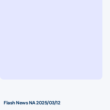
Flash News NA 2025/03/12