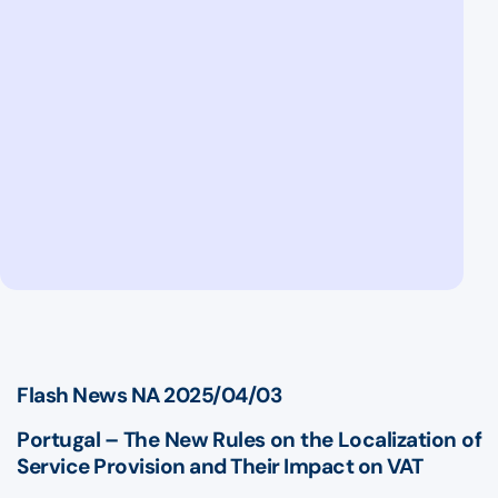
Flash News NA 2025/04/03
Portugal – The New Rules on the Localization of
Service Provision and Their Impact on VAT