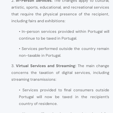
2.
In-Person Services:
The changes apply to cultural,
artistic, sports, educational, and recreational services
that require the physical presence of the recipient,
including fairs and exhibitions:
• In-person services provided within Portugal will
continue to be taxed in Portugal.
• Services performed outside the country remain
non-taxable in Portugal.
3.
Virtual Services and Streaming:
The main change
concerns the taxation of digital services, including
streaming transmissions:
• Services provided to final consumers outside
Portugal will now be taxed in the recipient’s
country of residence.