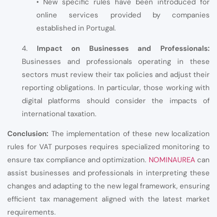
• New specific rules have been introduced for
online services provided by companies
established in Portugal.
4.
Impact on Businesses and Professionals:
Businesses and professionals operating in these
sectors must review their tax policies and adjust their
reporting obligations. In particular, those working with
digital platforms should consider the impacts of
international taxation.
Conclusion:
The implementation of these new localization
rules for VAT purposes requires specialized monitoring to
ensure tax compliance and optimization.
NOMINAUREA
can
assist businesses and professionals in interpreting these
changes and adapting to the new legal framework, ensuring
efficient tax management aligned with the latest market
requirements.