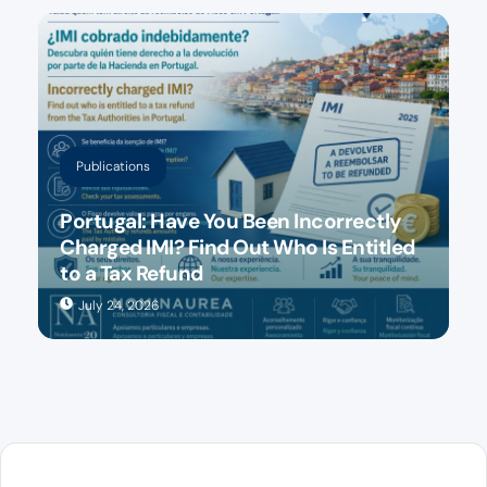
Publications
Portugal: Have You Been Incorrectly
Charged IMI? Find Out Who Is Entitled
to a Tax Refund
July 24, 2026