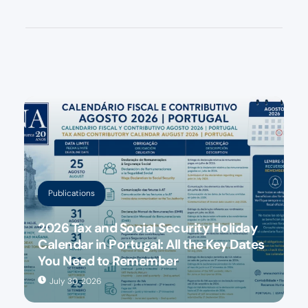
Publications
2026 Tax and Social Security Holiday
Calendar in Portugal: All the Key Dates
You Need to Remember
July 30, 2026