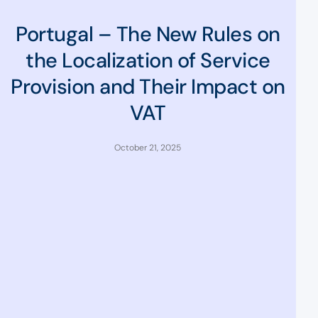
Portugal – The New Rules on
the Localization of Service
Provision and Their Impact on
VAT
October 21, 2025