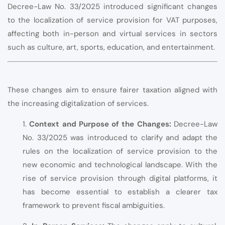
Decree-Law No. 33/2025 introduced significant changes
to the localization of service provision for VAT purposes,
affecting both in-person and virtual services in sectors
such as culture, art, sports, education, and entertainment.
These changes aim to ensure fairer taxation aligned with
the increasing digitalization of services.
1.
Context and Purpose of the Changes:
Decree-Law
No. 33/2025 was introduced to clarify and adapt the
rules on the localization of service provision to the
new economic and technological landscape. With the
rise of service provision through digital platforms, it
has become essential to establish a clearer tax
framework to prevent fiscal ambiguities.