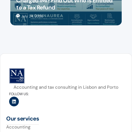
Charged IMI? Find Out Who Is Entitled
to a Tax Refund
July 24, 2026
Accounting and tax consulting in Lisbon and Porto
FOLLOW US:
Our services
Accounting