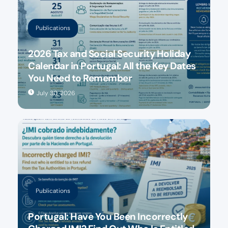
Publications
2026 Tax and Social Security Holiday
Calendar in Portugal: All the Key Dates
You Need to Remember
July 30, 2026
Publications
Portugal: Have You Been Incorrectly