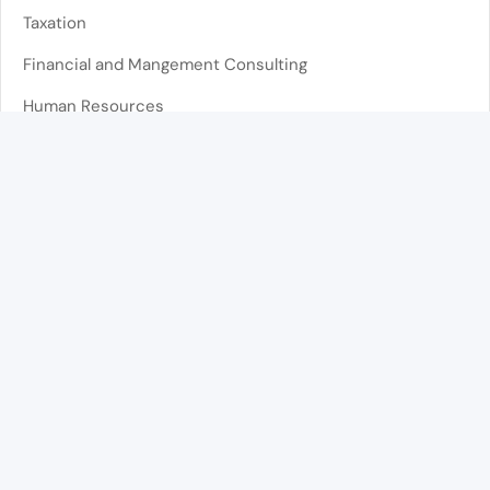
Taxation
Financial and Mangement Consulting
Human Resources
Administrative Support
Lisboa
Telephone
(+351) 210 539 673
Call to the national landline network. The cost depends
on your operator’s tariff
Address
Av. Duque de Ávila 141 1º Esq,
1050-081 Lisboa, Portugal
Email