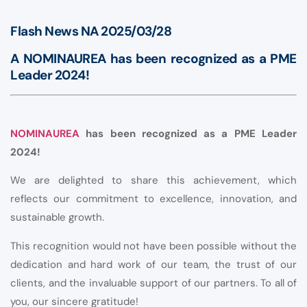
Flash News NA 2025/03/28
A NOMINAUREA has been recognized as a PME
Leader 2024!
NOMINAUREA
has been recognized as a PME Leader
2024!
We are delighted to share this achievement, which
reflects our commitment to excellence, innovation, and
sustainable growth.
This recognition would not have been possible without the
dedication and hard work of our team, the trust of our
clients, and the invaluable support of our partners. To all of
you, our sincere gratitude!