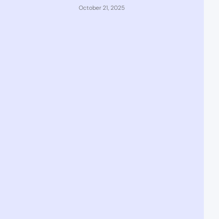
October 21, 2025