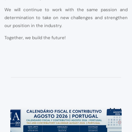
We will continue to work with the same passion and
determination to take on new challenges and strengthen
our position in the industry.
Together, we build the future!