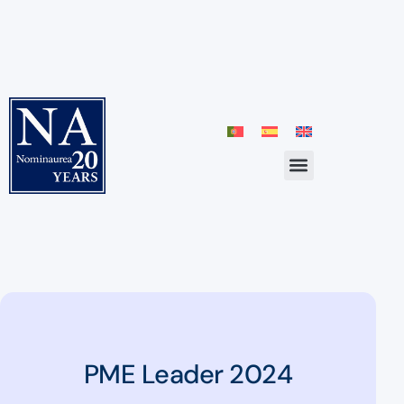
PME Leader 2024