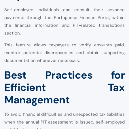
Self-employed individuals can consult their advance
payments through the Portuguese Finance Portal, within
the financial information and PIT-related transactions
section.
This feature allows taxpayers to verify amounts paid,
monitor potential discrepancies and obtain supporting
documentation whenever necessary.
Best Practices for
Efficient Tax
Management
To avoid financial difficulties and unexpected tax liabilities
when the annual PIT assessment is issued, self-employed