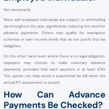
Not necessarily.
Many self-employed individuals are subject to withholding
tax throughout the year, significantly reducing the need for
advance payments. Others may qualify for exemption
schemes or earn income levels that do not justify this tax
obligation.
On the other hand, even where there is no legal obligation,
taxpayers may choose to make voluntary advance
payments, provided that each payment is at least €50.
This option can help avoid a substantial tax bill when the
annual PIT assessment is issued.
How Can Advance
Payments Be Checked?