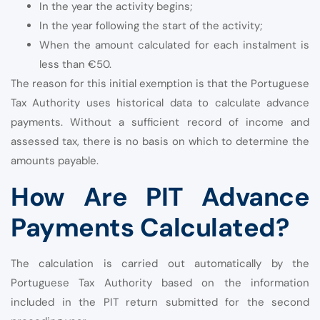
In the year the activity begins;
In the year following the start of the activity;
When the amount calculated for each instalment is
less than €50.
The reason for this initial exemption is that the Portuguese
Tax Authority uses historical data to calculate advance
payments. Without a sufficient record of income and
assessed tax, there is no basis on which to determine the
amounts payable.
How Are PIT Advance
Payments Calculated?
The calculation is carried out automatically by the
Portuguese Tax Authority based on the information
included in the PIT return submitted for the second