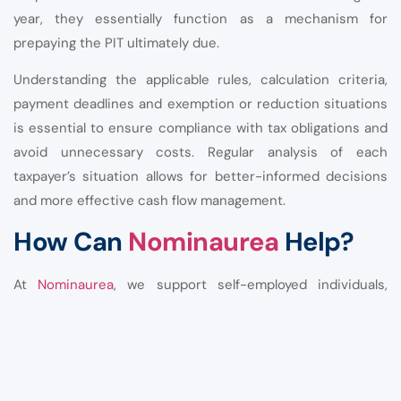
year, they essentially function as a mechanism for
prepaying the PIT ultimately due.
Understanding the applicable rules, calculation criteria,
payment deadlines and exemption or reduction situations
is essential to ensure compliance with tax obligations and
avoid unnecessary costs. Regular analysis of each
taxpayer’s situation allows for better-informed decisions
and more effective cash flow management.
How Can
Nominaurea
Help?
At
Nominaurea
, we support self-employed individuals,
business owners and liberal professionals in managing
their accounting and tax obligations.
Our services include: