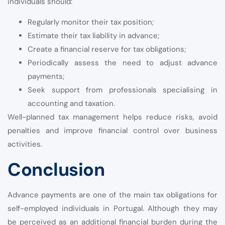
individuals should:
Regularly monitor their tax position;
Estimate their tax liability in advance;
Create a financial reserve for tax obligations;
Periodically assess the need to adjust advance
payments;
Seek support from professionals specialising in
accounting and taxation.
Well-planned tax management helps reduce risks, avoid
penalties and improve financial control over business
activities.
Conclusion
Advance payments are one of the main tax obligations for
self-employed individuals in Portugal. Although they may
be perceived as an additional financial burden during the