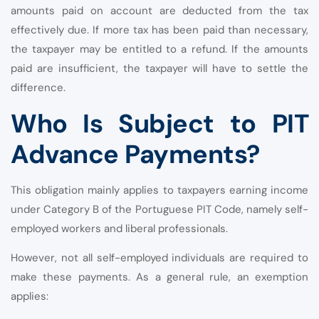
amounts paid on account are deducted from the tax
effectively due. If more tax has been paid than necessary,
the taxpayer may be entitled to a refund. If the amounts
paid are insufficient, the taxpayer will have to settle the
difference.
Who Is Subject to PIT
Advance Payments?
This obligation mainly applies to taxpayers earning income
under Category B of the Portuguese PIT Code, namely self-
employed workers and liberal professionals.
However, not all self-employed individuals are required to
make these payments. As a general rule, an exemption
applies: