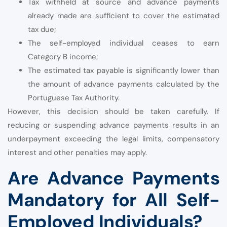
Tax withheld at source and advance payments
already made are sufficient to cover the estimated
tax due;
The self-employed individual ceases to earn
Category B income;
The estimated tax payable is significantly lower than
the amount of advance payments calculated by the
Portuguese Tax Authority.
However, this decision should be taken carefully. If
reducing or suspending advance payments results in an
underpayment exceeding the legal limits, compensatory
interest and other penalties may apply.
Are Advance Payments
Mandatory for All Self-
Employed Individuals?