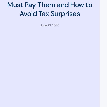
Must Pay Them and How to
Avoid Tax Surprises
June 23, 2026