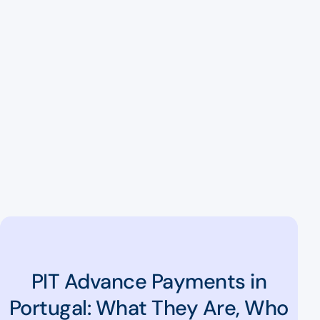
PIT Advance Payments in
Portugal: What They Are, Who