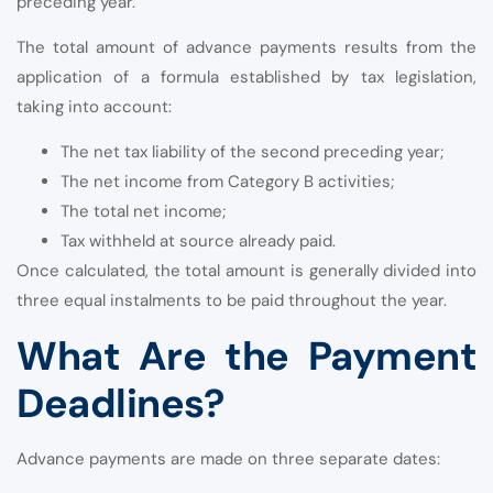
preceding year.
The total amount of advance payments results from the
application of a formula established by tax legislation,
taking into account:
The net tax liability of the second preceding year;
The net income from Category B activities;
The total net income;
Tax withheld at source already paid.
Once calculated, the total amount is generally divided into
three equal instalments to be paid throughout the year.
What Are the Payment
Deadlines?
Advance payments are made on three separate dates: