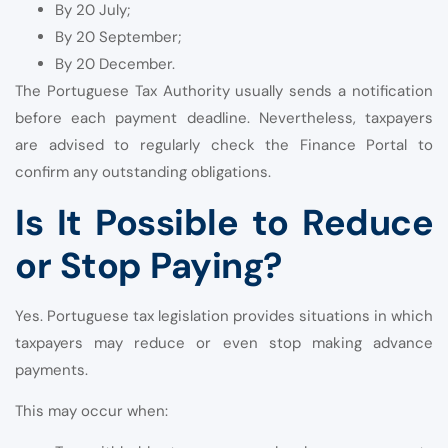
By 20 July;
By 20 September;
By 20 December.
The Portuguese Tax Authority usually sends a notification
before each payment deadline. Nevertheless, taxpayers
are advised to regularly check the Finance Portal to
confirm any outstanding obligations.
Is It Possible to Reduce
or Stop Paying?
Yes. Portuguese tax legislation provides situations in which
taxpayers may reduce or even stop making advance
payments.
This may occur when: