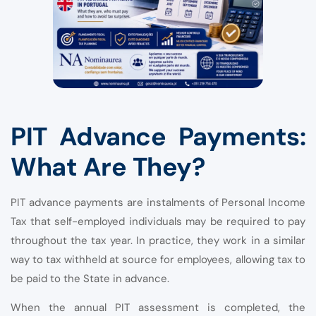
PIT Advance Payments:
What Are They?
PIT advance payments are instalments of Personal Income
Tax that self-employed individuals may be required to pay
throughout the tax year. In practice, they work in a similar
way to tax withheld at source for employees, allowing tax to
be paid to the State in advance.
When the annual PIT assessment is completed, the